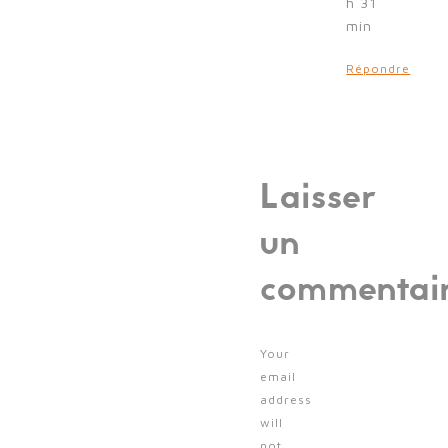
h 31
min
Répondre
Laisser
un
commentai
Your
email
address
will
not