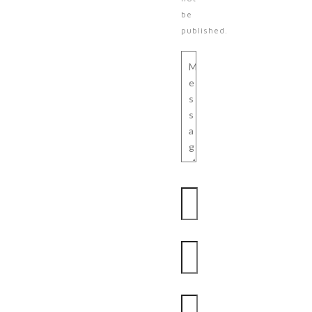
be
published.
Message
Name
Email
Website