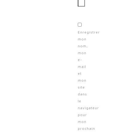
Enregistrer
mon
nom,
mon
e-
mail
et
mon
site
dans
le
navigateur
pour
mon
prochain