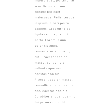
imperdiet et, porttitor at
sem. Donec rutrum
congue leo eget
malesuada. Pellentesque
in ipsum id orci porta
dapibus. Cras ultricies
ligula sed magna dictum
porta. Lorem ipsum
dolor sit amet,
consectetur adipiscing
elit. Praesent sapien
massa, convallis a
pellentesque nec,
egestas non nisi.
Praesent sapien massa,
convallis a pellentesque
nec, egestas non nisi.
Curabitur aliquet quam id
dui posuere blandit.