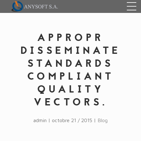
APPROPR
DISSEMINATE
STANDARDS
COMPLIANT
QUALITY
VECTORS.
admin | octobre 21 / 2015 |
Blog