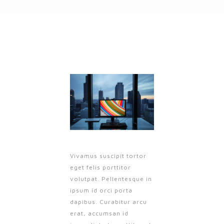
Vivamus suscipit tortor
eget felis porttitor
volutpat. Pellentesque in
ipsum id orci porta
dapibus. Curabitur arcu
erat, accumsan id