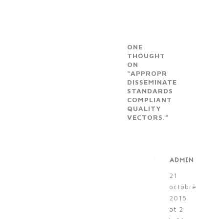
ONE
THOUGHT
ON
“APPROPR
DISSEMINATE
STANDARDS
COMPLIANT
QUALITY
VECTORS.”
ADMIN
21
octobre
2015
at 2